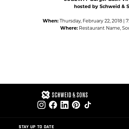
hosted by Schweid & 
When:
Thursday, February 22, 2018 | 
Where:
Restaurant Name, So
STAY UP TO DATE