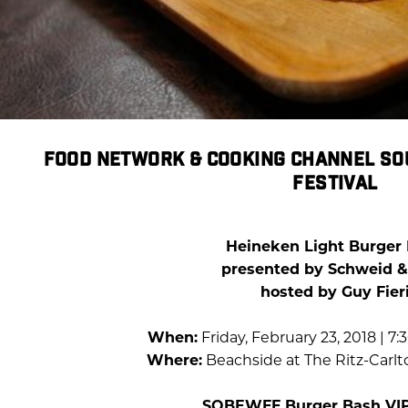
FOOD NETWORK & COOKING CHANNEL SO
FESTIVAL
Heineken Light Burger
presented by Schweid &
hosted by Guy Fier
When:
Friday, February 23, 2018 | 7
Where:
Beachside at The Ritz-Carl
SOBEWFF Burger Bash VIP