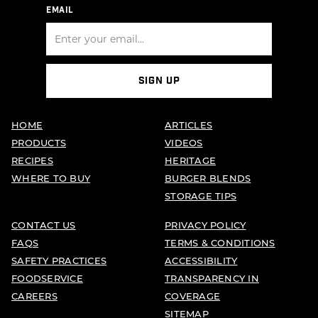
EMAIL
SIGN UP
HOME
ARTICLES
PRODUCTS
VIDEOS
RECIPES
HERITAGE
WHERE TO BUY
BURGER BLENDS
STORAGE TIPS
CONTACT US
PRIVACY POLICY
FAQS
TERMS & CONDITIONS
SAFETY PRACTICES
ACCESSIBILITY
FOODSERVICE
TRANSPARENCY IN
CAREERS
COVERAGE
SITEMAP