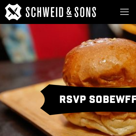
RSVP SOBEWFF