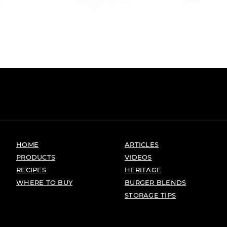
HOME
ARTICLES
PRODUCTS
VIDEOS
RECIPES
HERITAGE
WHERE TO BUY
BURGER BLENDS
STORAGE TIPS