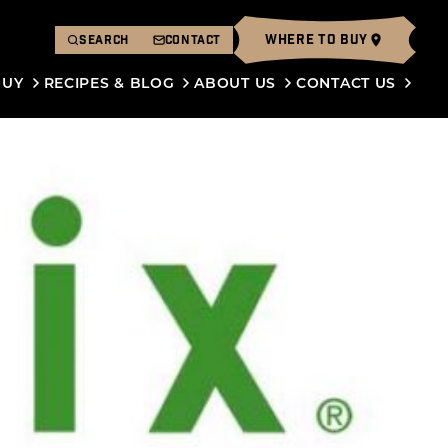
WHERE TO BUY
SEARCH
CONTACT
BUY
RECIPES & BLOG
ABOUT US
CONTACT US