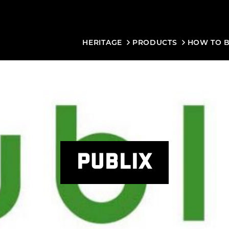
HERITAGE
PRODUCTS
HOW TO 
PUBLIX