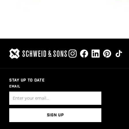
STAY UP TO DATE
EMAIL
SIGN UP