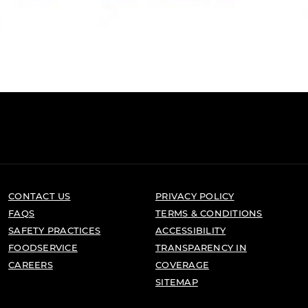
CONTACT US
PRIVACY POLICY
FAQS
TERMS & CONDITIONS
SAFETY PRACTICES
ACCESSIBILITY
FOODSERVICE
TRANSPARENCY IN
CAREERS
COVERAGE
SITEMAP