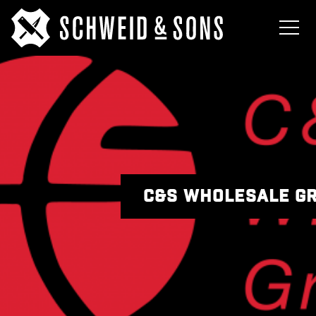
C&S WHOLESALE G