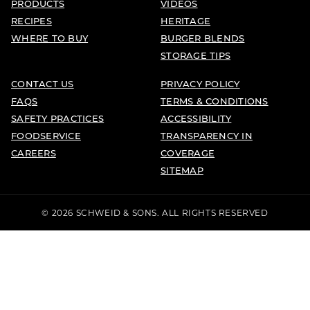
PRODUCTS
VIDEOS
RECIPES
HERITAGE
WHERE TO BUY
BURGER BLENDS
STORAGE TIPS
CONTACT US
PRIVACY POLICY
FAQS
TERMS & CONDITIONS
SAFETY PRACTICES
ACCESSIBILITY
FOODSERVICE
TRANSPARENCY IN
CAREERS
COVERAGE
SITEMAP
© 2026 SCHWEID & SONS. ALL RIGHTS RESERVED