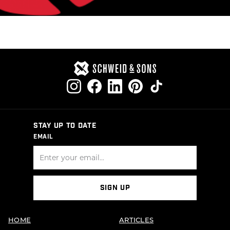
STAY UP TO DATE
EMAIL
SIGN UP
HOME
ARTICLES