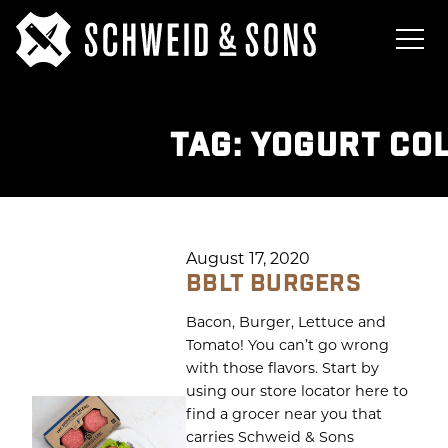
TAG:
YOGURT CO
August 17, 2020
BBLT BURGERS
Bacon, Burger, Lettuce and
Tomato! You can’t go wrong
with those flavors. Start by
using our store locator here to
find a grocer near you that
carries Schweid & Sons