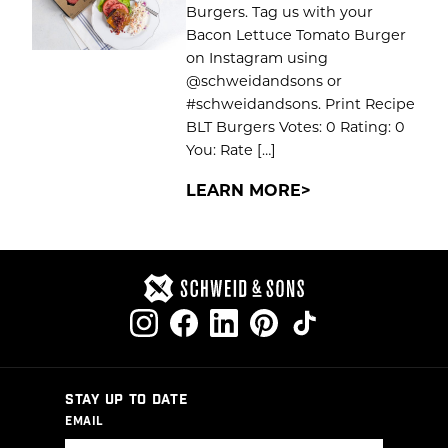
Burgers. Tag us with your
Bacon Lettuce Tomato Burger
on Instagram using
@schweidandsons or
#schweidandsons. Print Recipe
BLT Burgers Votes: 0 Rating: 0
You: Rate […]
LEARN MORE
STAY UP TO DATE
EMAIL