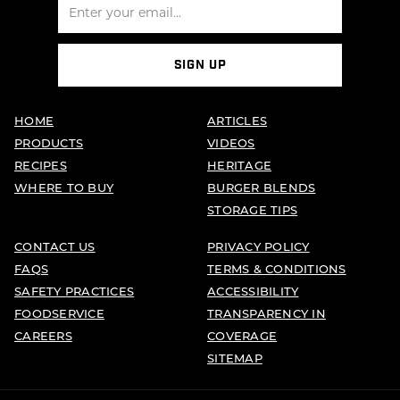
SIGN UP
HOME
ARTICLES
PRODUCTS
VIDEOS
RECIPES
HERITAGE
WHERE TO BUY
BURGER BLENDS
STORAGE TIPS
CONTACT US
PRIVACY POLICY
FAQS
TERMS & CONDITIONS
SAFETY PRACTICES
ACCESSIBILITY
FOODSERVICE
TRANSPARENCY IN
CAREERS
COVERAGE
SITEMAP