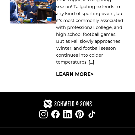
season! Tailgating extends to
any kind of sporting event, but
it’s most commonly associated
with professional, college, and
high school football games.
But as Fall slowly approaches
Winter, and football season
continues into colder
temperatures, […]
LEARN MORE