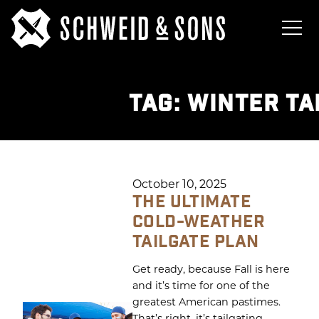
TAG:
WINTER TA
October 10, 2025
THE ULTIMATE
COLD-WEATHER
TAILGATE PLAN
Get ready, because Fall is here
and it’s time for one of the
greatest American pastimes.
That’s right, it’s tailgating