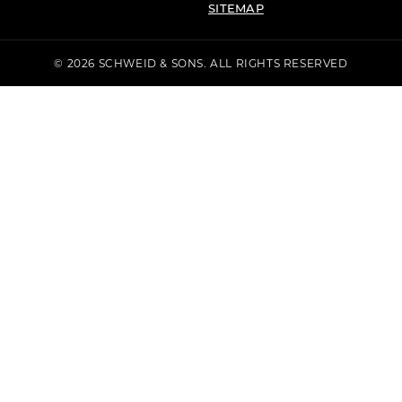
SITEMAP
© 2026 SCHWEID & SONS. ALL RIGHTS RESERVED