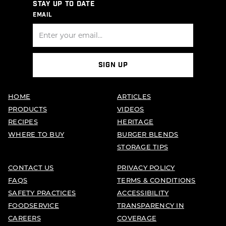
STAY UP TO DATE
EMAIL
SIGN UP
HOME
ARTICLES
PRODUCTS
VIDEOS
RECIPES
HERITAGE
WHERE TO BUY
BURGER BLENDS
STORAGE TIPS
CONTACT US
PRIVACY POLICY
FAQS
TERMS & CONDITIONS
SAFETY PRACTICES
ACCESSIBILITY
FOODSERVICE
TRANSPARENCY IN
CAREERS
COVERAGE