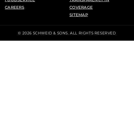
CAREERS
COVERAGE
SITEMAP
© 2026 SCHWEID & SONS. ALL RIGHTS RESERVED