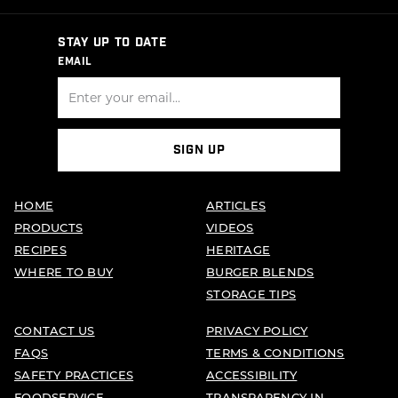
STAY UP TO DATE
EMAIL
SIGN UP
HOME
ARTICLES
PRODUCTS
VIDEOS
RECIPES
HERITAGE
WHERE TO BUY
BURGER BLENDS
STORAGE TIPS
CONTACT US
PRIVACY POLICY
FAQS
TERMS & CONDITIONS
SAFETY PRACTICES
ACCESSIBILITY
FOODSERVICE
TRANSPARENCY IN