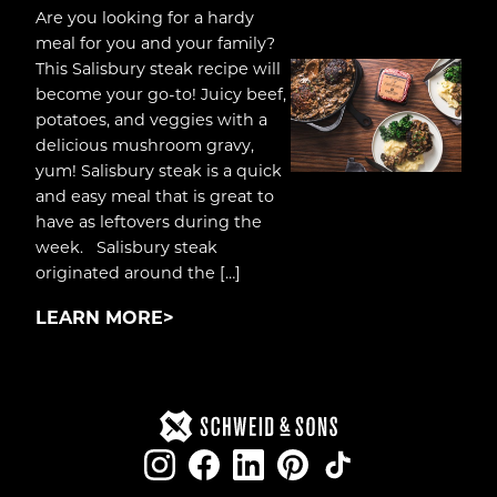
Are you looking for a hardy
meal for you and your family?
This Salisbury steak recipe will
become your go-to! Juicy beef,
potatoes, and veggies with a
delicious mushroom gravy,
yum! Salisbury steak is a quick
and easy meal that is great to
have as leftovers during the
week. Salisbury steak
originated around the […]
LEARN MORE