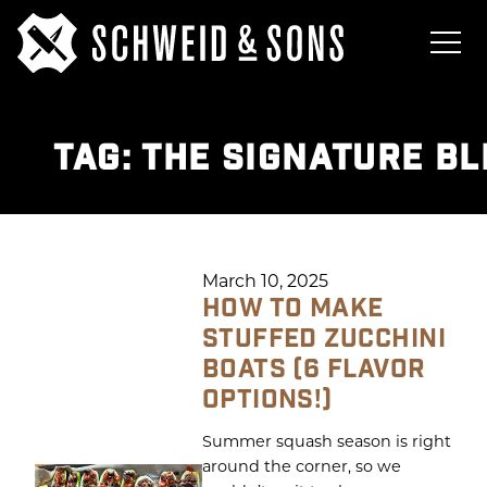
TAG:
THE SIGNATURE BL
March 10, 2025
HOW TO MAKE
STUFFED ZUCCHINI
BOATS (6 FLAVOR
OPTIONS!)
Summer squash season is right
around the corner, so we