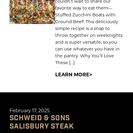
couldn’t wait to share our
favorite way to eat them—
Stuffed Zucchini Boats with
Ground Beef! This deliciously
simple recipe is a snap to
throw together on weeknights
and is super versatile, so you
can use whatever you have in
the pantry. Why You’ll Love
These […]
LEARN MORE
February 17, 2025
SCHWEID & SONS
SALISBURY STEAK