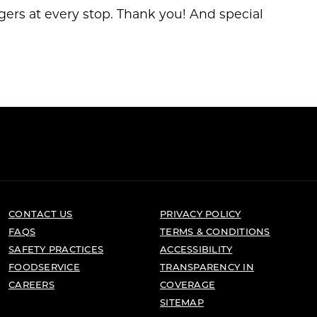
gers at every stop. Thank you! And special
CONTACT US
PRIVACY POLICY
FAQS
TERMS & CONDITIONS
SAFETY PRACTICES
ACCESSIBILITY
FOODSERVICE
TRANSPARENCY IN
CAREERS
COVERAGE
SITEMAP