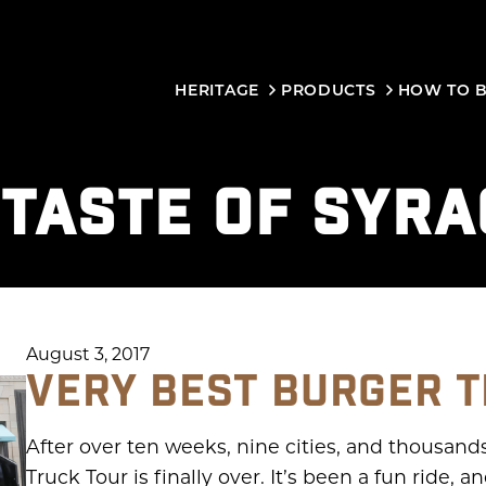
HERITAGE
PRODUCTS
HOW TO 
:
TASTE OF SYR
August 3, 2017
VERY BEST BURGER T
After over ten weeks, nine cities, and thousand
Truck Tour is finally over. It’s been a fun ride,