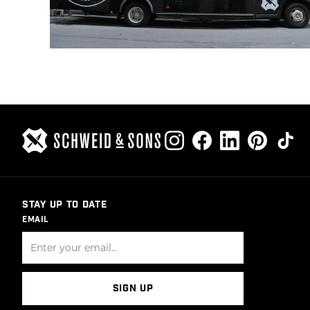
STAY UP TO DATE
EMAIL
SIGN UP