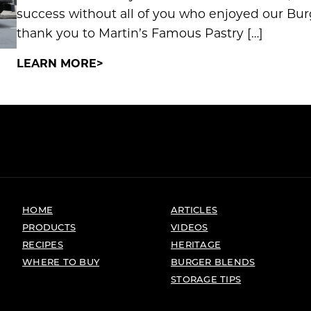
success without all of you who enjoyed our Bur
thank you to Martin’s Famous Pastry […]
LEARN MORE
HOME
ARTICLES
PRODUCTS
VIDEOS
RECIPES
HERITAGE
WHERE TO BUY
BURGER BLENDS
STORAGE TIPS