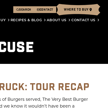
WHERE TO BUY
SEARCH
CONTACT
BUY
RECIPES & BLOG
ABOUT US
CONTACT US
ACUSE
RUCK: TOUR RECAP
s of Burgers served, The Very Best Burger
 and we know it wouldn’t have been a