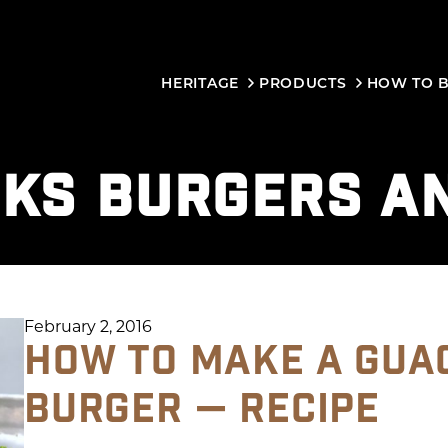
HERITAGE
PRODUCTS
HOW TO 
KS BURGERS A
February 2, 2016
HOW TO MAKE A GUA
BURGER — RECIPE