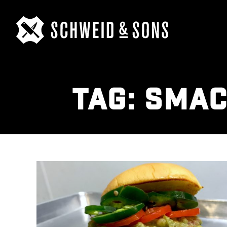
TAG:
SMAC