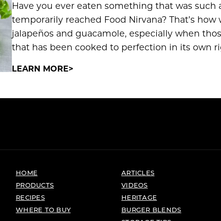
Have you ever eaten something that was such a
temporarily reached Food Nirvana? That’s how 
jalapeños and guacamole, especially when those
that has been cooked to perfection in its own r
LEARN MORE
HOME
ARTICLES
PRODUCTS
VIDEOS
RECIPES
HERITAGE
WHERE TO BUY
BURGER BLENDS