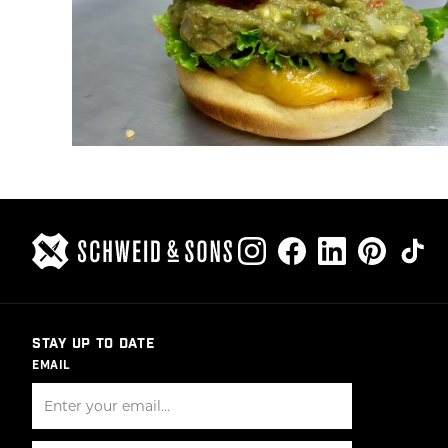
STAY UP TO DATE
EMAIL