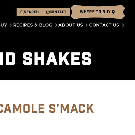
WHERE TO BUY
SEARCH
CONTACT
BUY
RECIPES & BLOG
ABOUT US
CONTACT US
ND SHAKES
CAMOLE S’MACK