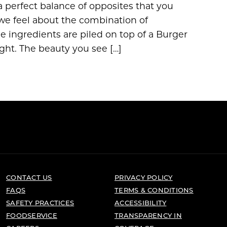
 perfect balance of opposites that you
we feel about the combination of
 ingredients are piled on top of a Burger
ight. The beauty you see […]
CONTACT US
PRIVACY POLICY
FAQS
TERMS & CONDITIONS
SAFETY PRACTICES
ACCESSIBILITY
FOODSERVICE
TRANSPARENCY IN