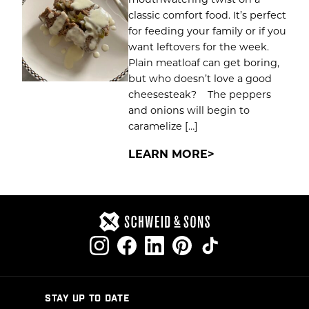
classic comfort food. It’s perfect
for feeding your family or if you
want leftovers for the week.
Plain meatloaf can get boring,
but who doesn’t love a good
cheesesteak? The peppers
and onions will begin to
caramelize […]
LEARN MORE
STAY UP TO DATE