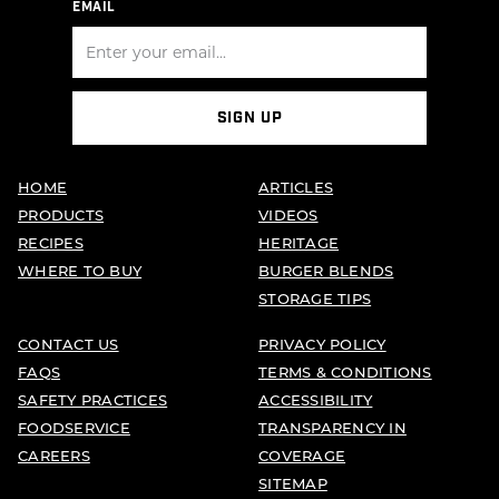
EMAIL
SIGN UP
HOME
ARTICLES
PRODUCTS
VIDEOS
RECIPES
HERITAGE
WHERE TO BUY
BURGER BLENDS
STORAGE TIPS
CONTACT US
PRIVACY POLICY
FAQS
TERMS & CONDITIONS
SAFETY PRACTICES
ACCESSIBILITY
FOODSERVICE
TRANSPARENCY IN
CAREERS
COVERAGE
SITEMAP