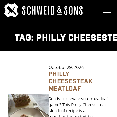
TAG:
PHILLY CHEESEST
October 29, 2024
PHILLY
CHEESESTEAK
MEATLOAF
Ready to elevate your meatloaf
game? This Philly Cheesesteak
Meatloaf recipe is a
mouthwatering twist on a