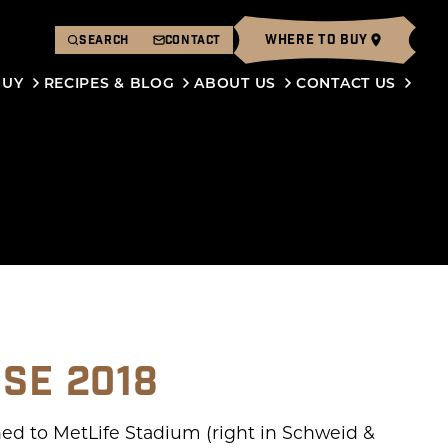
WHERE TO BUY
SEARCH
CONTACT
BUY
RECIPES & BLOG
ABOUT US
CONTACT US
USE 2018
ed to MetLife Stadium (right in Schweid &