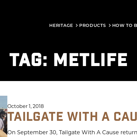
HERITAGE
PRODUCTS
HOW TO 
TAG:
METLIFE
October 1, 2018
TAILGATE WITH A CA
On September 30, Tailgate With A Cause return