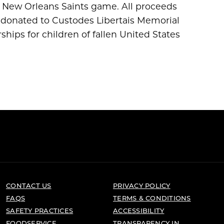
s New Orleans Saints game. All proceeds
re donated to Custodes Libertais Memorial
hips for children of fallen United States
CONTACT US
PRIVACY POLICY
FAQS
TERMS & CONDITIONS
SAFETY PRACTICES
ACCESSIBILITY
FOODSERVICE
TRANSPARENCY IN