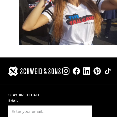
STAY UP TO DATE
EMAIL