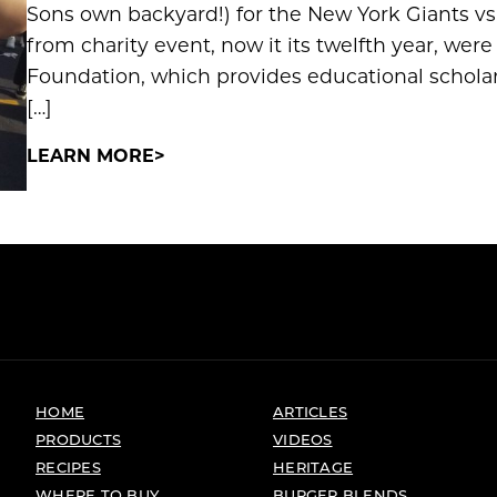
Sons own backyard!) for the New York Giants v
from charity event, now it its twelfth year, we
Foundation, which provides educational scholars
[…]
LEARN MORE
HOME
ARTICLES
PRODUCTS
VIDEOS
RECIPES
HERITAGE
WHERE TO BUY
BURGER BLENDS