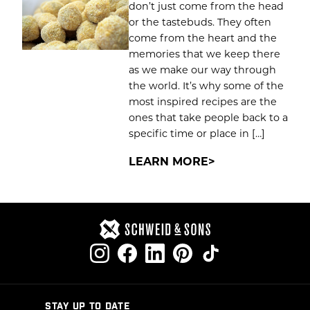
don’t just come from the head
or the tastebuds. They often
come from the heart and the
memories that we keep there
as we make our way through
the world. It’s why some of the
most inspired recipes are the
ones that take people back to a
specific time or place in […]
LEARN MORE
STAY UP TO DATE