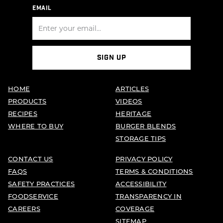
EMAIL
SIGN UP
HOME
ARTICLES
PRODUCTS
VIDEOS
RECIPES
HERITAGE
WHERE TO BUY
BURGER BLENDS
STORAGE TIPS
CONTACT US
PRIVACY POLICY
FAQS
TERMS & CONDITIONS
SAFETY PRACTICES
ACCESSIBILITY
FOODSERVICE
TRANSPARENCY IN
CAREERS
COVERAGE
SITEMAP