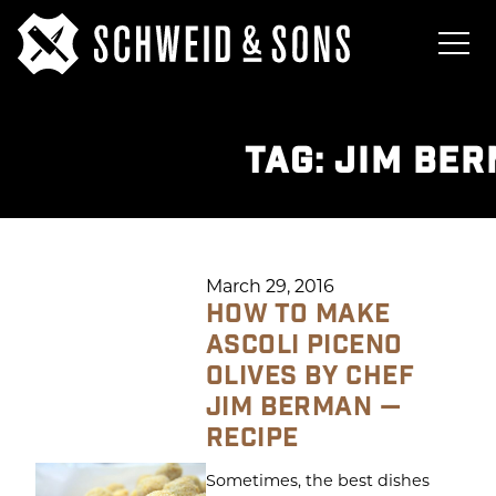
TAG:
JIM BE
March 29, 2016
HOW TO MAKE
ASCOLI PICENO
OLIVES BY CHEF
JIM BERMAN —
RECIPE
Sometimes, the best dishes