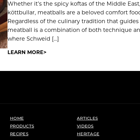
Whether it’s the spicy koftas of the Middle East,
köttbullar, meatballs are a beloved comfort foo
Regardless of the culinary tradition that guides
meatball is a combination of both technique 
where Schweid […]
LEARN MORE
HOME
ARTICLES
PRODUCTS
VIDEOS
RECIPES
HERITAGE