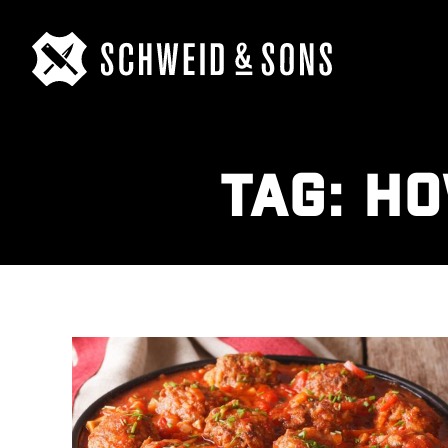
TAG:
HO