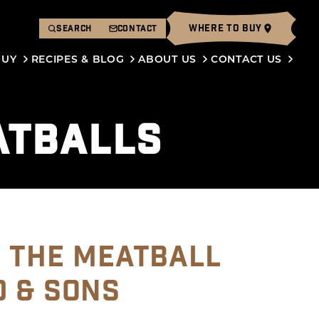
WHERE TO BUY
SEARCH
CONTACT
BUY
RECIPES & BLOG
ABOUT US
CONTACT US
ATBALLS
O THE MEATBALL
D & SONS