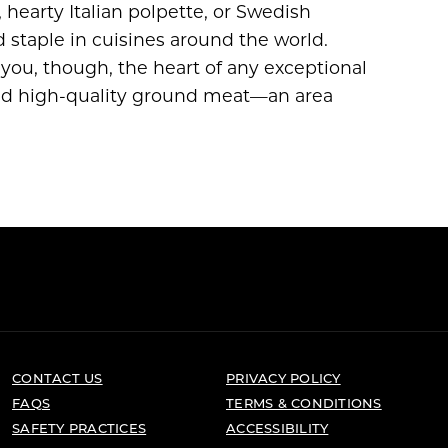
 hearty Italian polpette, or Swedish
d staple in cuisines around the world.
 you, though, the heart of any exceptional
and high-quality ground meat—an area
CONTACT US
PRIVACY POLICY
FAQS
TERMS & CONDITIONS
SAFETY PRACTICES
ACCESSIBILITY