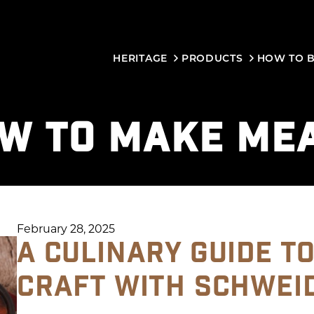
HERITAGE
PRODUCTS
HOW TO 
W TO MAKE ME
February 28, 2025
A CULINARY GUIDE T
CRAFT WITH SCHWEI