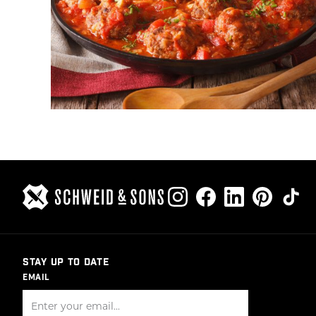
STAY UP TO DATE
EMAIL