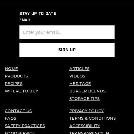
STAY UP TO DATE
EMAIL
SIGN UP
HOME
ARTICLES
PRODUCTS
VIDEOS
RECIPES
HERITAGE
WHERE TO BUY
BURGER BLENDS
STORAGE TIPS
CONTACT US
PRIVACY POLICY
FAQS
TERMS & CONDITIONS
SAFETY PRACTICES
ACCESSIBILITY
FOODSERVICE
TRANSPARENCY IN