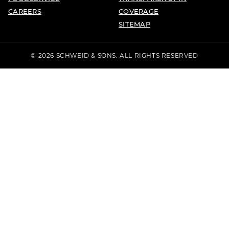
CAREERS
COVERAGE
SITEMAP
© 2026 SCHWEID & SONS. ALL RIGHTS RESERVED