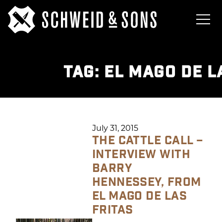
TAG:
EL MAGO DE L
July 31, 2015
THE CATTLE CALL –
INTERVIEW WITH
BARRY
HENNESSEY, FROM
EL MAGO DE LAS
FRITAS