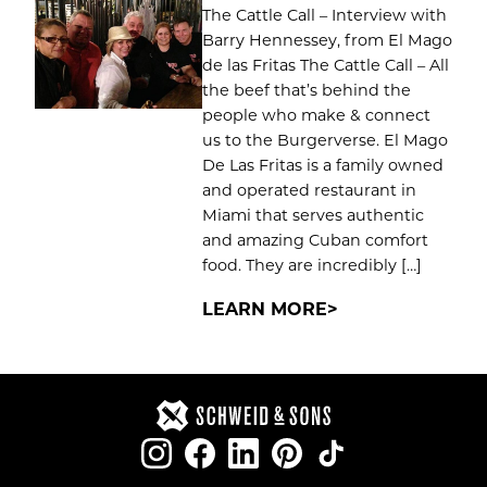
The Cattle Call – Interview with
Barry Hennessey, from El Mago
de las Fritas The Cattle Call – All
the beef that’s behind the
people who make & connect
us to the Burgerverse. El Mago
De Las Fritas is a family owned
and operated restaurant in
Miami that serves authentic
and amazing Cuban comfort
food. They are incredibly […]
LEARN MORE