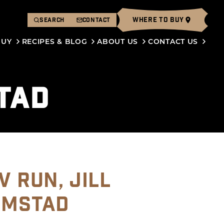
WHERE TO BUY
SEARCH
CONTACT
BUY
RECIPES & BLOG
ABOUT US
CONTACT US
TAD
V RUN, JILL
OMSTAD