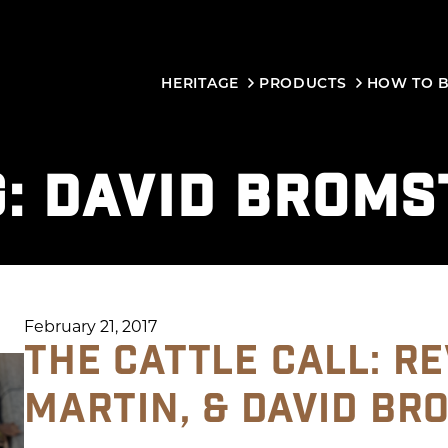
HERITAGE
PRODUCTS
HOW TO 
G:
DAVID BROMS
February 21, 2017
THE CATTLE CALL: RE
MARTIN, & DAVID BR