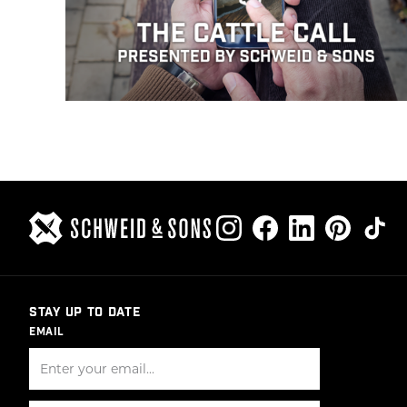
STAY UP TO DATE
EMAIL