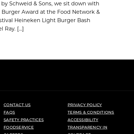
ed by Schweid & Sons, we sit down with
st Burger Award at the Food Network &
tival Heineken Light Burger Bash
 Ray. […]
CONTACT US
PRIVACY POLICY
FAQS
TERMS & CONDITIONS
SAFETY PRACTICES
ACCESSIBILITY
FOODSERVICE
TRANSPARENCY IN