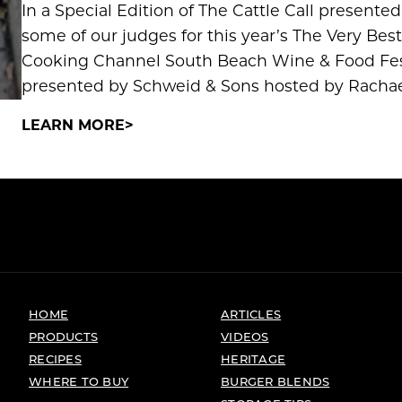
In a Special Edition of The Cattle Call present
some of our judges for this year’s The Very Be
Cooking Channel South Beach Wine & Food Fes
presented by Schweid & Sons hosted by Rachael
LEARN MORE
HOME
ARTICLES
PRODUCTS
VIDEOS
RECIPES
HERITAGE
WHERE TO BUY
BURGER BLENDS