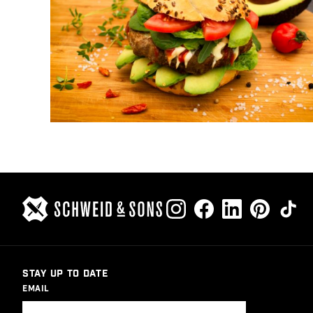
STAY UP TO DATE
EMAIL