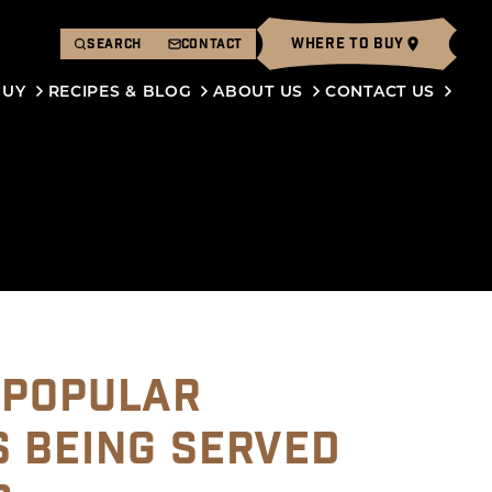
WHERE TO BUY
SEARCH
CONTACT
BUY
RECIPES & BLOG
ABOUT US
CONTACT US
 POPULAR
S BEING SERVED