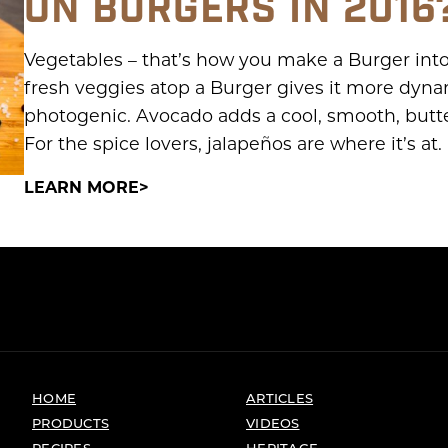
ON BURGERS IN 2016
Vegetables – that’s how you make a Burger into 
fresh veggies atop a Burger gives it more dynam
photogenic. Avocado adds a cool, smooth, butt
For the spice lovers, jalapeños are where it’s at. 
LEARN MORE
HOME
ARTICLES
PRODUCTS
VIDEOS
RECIPES
HERITAGE