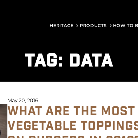
HERITAGE
PRODUCTS
HOW TO 
TAG:
DATA
May 20, 2016
WHAT ARE THE MOST
VEGETABLE TOPPING