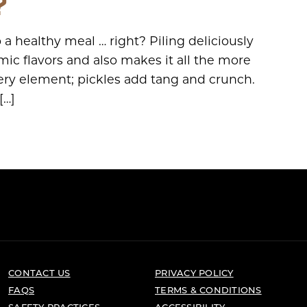
?
a healthy meal … right? Piling deliciously
ic flavors and also makes it all the more
ery element; pickles add tang and crunch.
[…]
CONTACT US
PRIVACY POLICY
FAQS
TERMS & CONDITIONS
SAFETY PRACTICES
ACCESSIBILITY