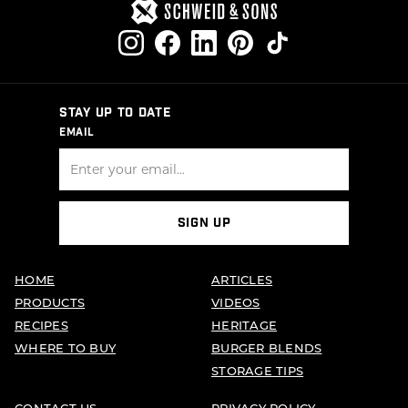
STAY UP TO DATE
EMAIL
SIGN UP
HOME
ARTICLES
PRODUCTS
VIDEOS
RECIPES
HERITAGE
WHERE TO BUY
BURGER BLENDS
STORAGE TIPS
CONTACT US
PRIVACY POLICY