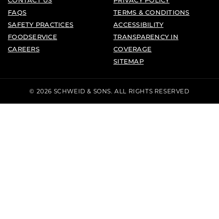
FAQS
TERMS & CONDITIONS
SAFETY PRACTICES
ACCESSIBILITY
FOODSERVICE
TRANSPARENCY IN
CAREERS
COVERAGE
SITEMAP
© 2026 SCHWEID & SONS. ALL RIGHTS RESERVED