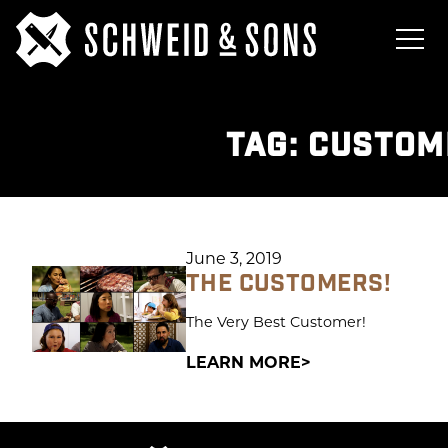
TAG:
CUSTOM
June 3, 2019
THE CUSTOMERS!
The Very Best Customer!
LEARN MORE