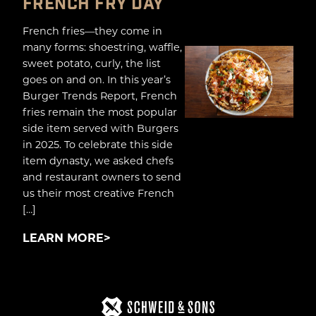
FRENCH FRY DAY
French fries—they come in
many forms: shoestring, waffle,
sweet potato, curly, the list
goes on and on. In this year’s
Burger Trends Report, French
fries remain the most popular
side item served with Burgers
in 2025. To celebrate this side
item dynasty, we asked chefs
and restaurant owners to send
us their most creative French
[…]
LEARN MORE