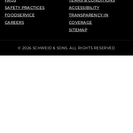
SAFETY PRACTICES
ACCESSIBILITY
FOODSERVICE
TRANSPARENCY IN
CAREERS
COVERAGE
SITEMAP
© 2026 SCHWEID & SONS. ALL RIGHTS RESERVED