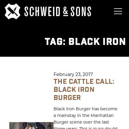
TAG:
BLACK IRON
February 23, 2017
THE CATTLE CALL:
BLACK IRON
BURGER
Black Iron Burger has become
a mainstay in the Manhattan
Burger scene over the last
three years. This is in no doubt