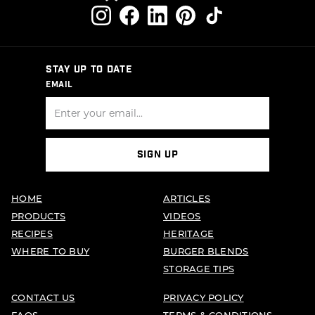
STAY UP TO DATE
EMAIL
SIGN UP
HOME
ARTICLES
PRODUCTS
VIDEOS
RECIPES
HERITAGE
WHERE TO BUY
BURGER BLENDS
STORAGE TIPS
CONTACT US
PRIVACY POLICY
FAQS
TERMS & CONDITIONS