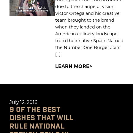
due to the change of vision
Victor Ortega and his creative
team brought to the brand
when they landed on the
American culinary landscape
from their native Spain. Named
the Number One Burger Joint
[…]
LEARN MORE
July 12, 2016
9 OF THE BEST
DISHES THAT WILL
RULE NATIONAL