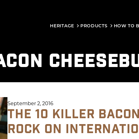
HERITAGE
PRODUCTS
HOW TO 
ACON CHEESEB
September 2, 2016
THE 10 KILLER BACO
ROCK ON INTERNATI