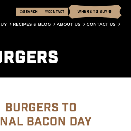
WHERE TO BUY
SEARCH
CONTACT
BUY
RECIPES & BLOG
ABOUT US
CONTACT US
URGERS
N BURGERS TO
ONAL BACON DAY