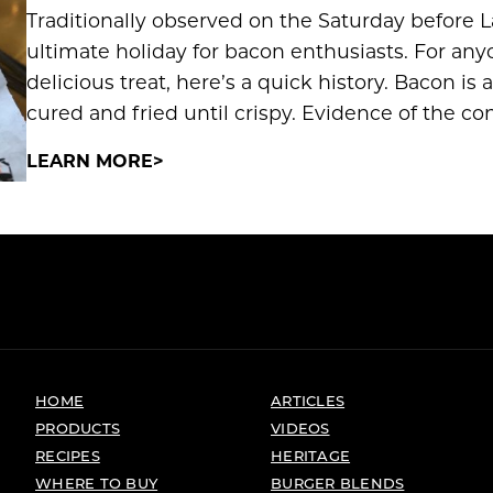
Traditionally observed on the Saturday before L
ultimate holiday for bacon enthusiasts. For anyo
delicious treat, here’s a quick history. Bacon is
cured and fried until crispy. Evidence of the c
LEARN MORE
HOME
ARTICLES
PRODUCTS
VIDEOS
RECIPES
HERITAGE
WHERE TO BUY
BURGER BLENDS