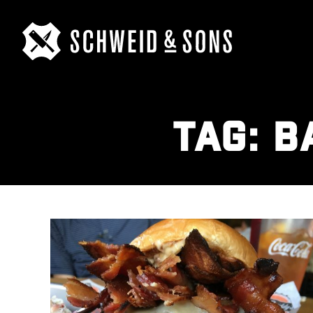
TAG:
B