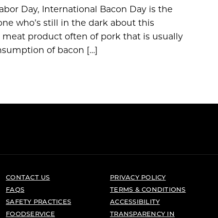
abor Day, International Bacon Day is the
ne who’s still in the dark about this
 a meat product often of pork that is usually
onsumption of bacon […]
CONTACT US
PRIVACY POLICY
FAQS
TERMS & CONDITIONS
SAFETY PRACTICES
ACCESSIBILITY
FOODSERVICE
TRANSPARENCY IN