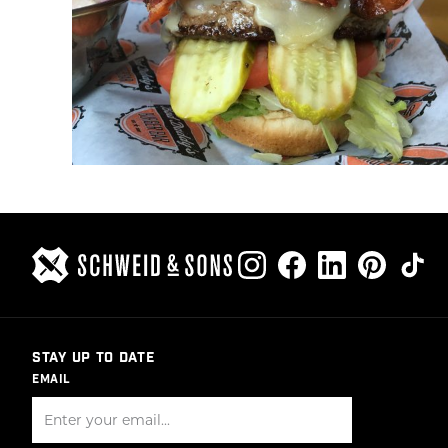
STAY UP TO DATE
EMAIL