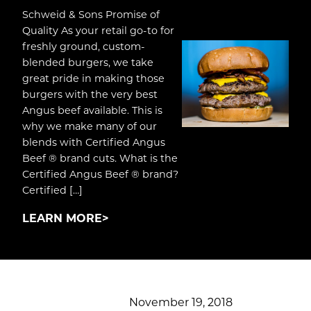
Schweid & Sons Promise of
Quality As your retail go-to for
freshly ground, custom-
blended burgers, we take
great pride in making those
burgers with the very best
Angus beef available. This is
why we make many of our
blends with Certified Angus
Beef ® brand cuts. What is the
Certified Angus Beef ® brand?
Certified […]
LEARN MORE
November 19, 2018