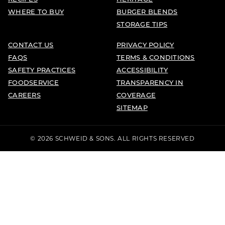
WHERE TO BUY
BURGER BLENDS
STORAGE TIPS
CONTACT US
PRIVACY POLICY
FAQS
TERMS & CONDITIONS
SAFETY PRACTICES
ACCESSIBILITY
FOODSERVICE
TRANSPARENCY IN
CAREERS
COVERAGE
SITEMAP
© 2026 SCHWEID & SONS. ALL RIGHTS RESERVED