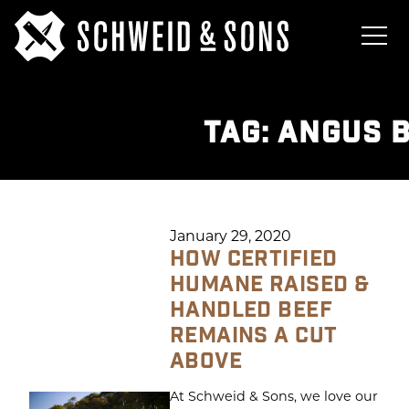
TAG:
ANGUS 
January 29, 2020
HOW CERTIFIED
HUMANE RAISED &
HANDLED BEEF
REMAINS A CUT
ABOVE
At Schweid & Sons, we love our