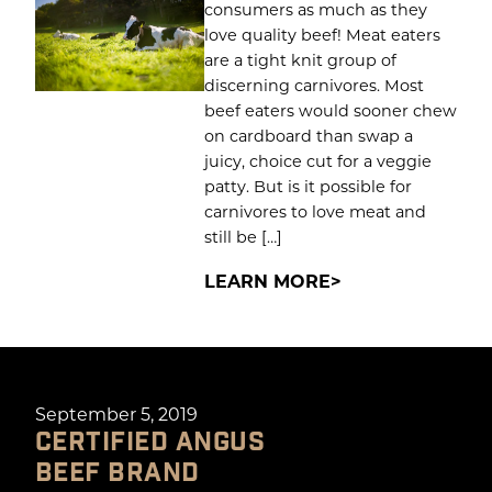
consumers as much as they
love quality beef! Meat eaters
are a tight knit group of
discerning carnivores. Most
beef eaters would sooner chew
on cardboard than swap a
juicy, choice cut for a veggie
patty. But is it possible for
carnivores to love meat and
still be […]
LEARN MORE
September 5, 2019
CERTIFIED ANGUS
BEEF BRAND