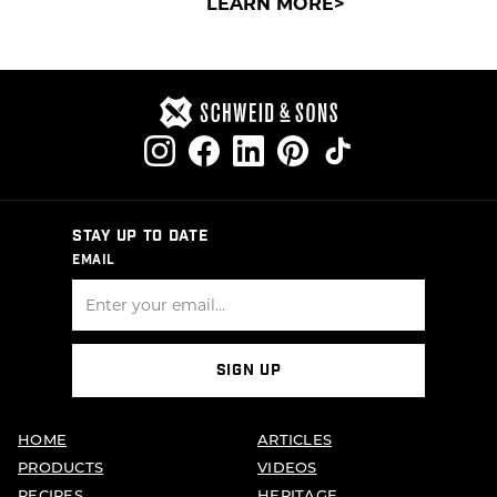
LEARN MORE
STAY UP TO DATE
EMAIL
SIGN UP
HOME
ARTICLES
PRODUCTS
VIDEOS
RECIPES
HERITAGE