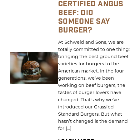
CERTIFIED ANGUS
BEEF: DID
SOMEONE SAY
BURGER?
At Schweid and Sons, we are
totally committed to one thing:
bringing the best ground beef
varieties for burgers to the
American market. In the four
generations, we’ve been
working on beef burgers, the
tastes of burger lovers have
changed. That’s why we’ve
introduced our Grassfed
Standard Burgers. But what
hasn’t changed is the demand
for […]