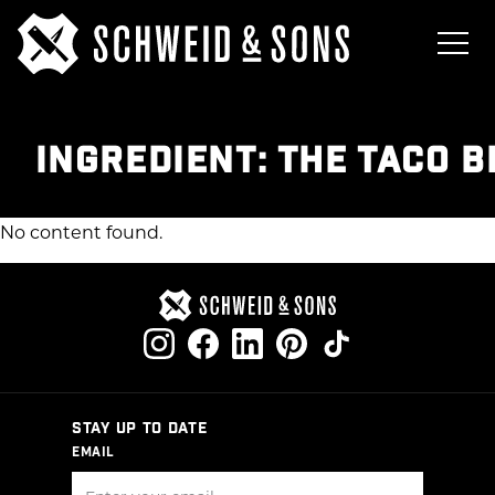
INGREDIENT:
THE TACO B
No content found.
STAY UP TO DATE
EMAIL