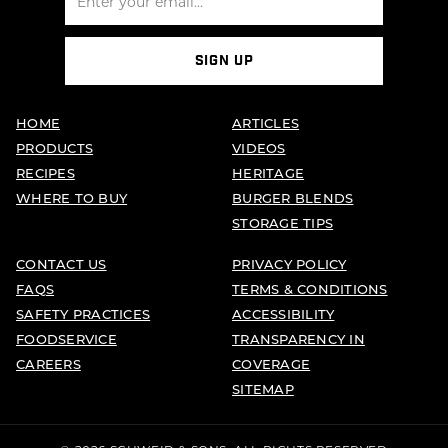
SIGN UP
HOME
ARTICLES
PRODUCTS
VIDEOS
RECIPES
HERITAGE
WHERE TO BUY
BURGER BLENDS
STORAGE TIPS
CONTACT US
PRIVACY POLICY
FAQS
TERMS & CONDITIONS
SAFETY PRACTICES
ACCESSIBILITY
FOODSERVICE
TRANSPARENCY IN
CAREERS
COVERAGE
SITEMAP