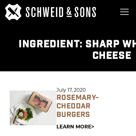
INGREDIENT:
SHARP WH
CHEESE
July 17, 2020
ROSEMARY-
CHEDDAR
BURGERS
LEARN MORE