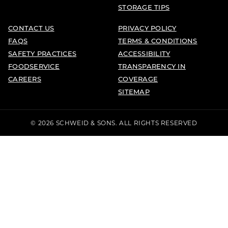
STORAGE TIPS
CONTACT US
PRIVACY POLICY
FAQS
TERMS & CONDITIONS
SAFETY PRACTICES
ACCESSIBILITY
FOODSERVICE
TRANSPARENCY IN
CAREERS
COVERAGE
SITEMAP
© 2026 SCHWEID & SONS. ALL RIGHTS RESERVED