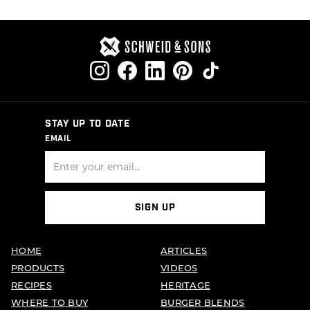
STAY UP TO DATE
EMAIL
SIGN UP
HOME
ARTICLES
PRODUCTS
VIDEOS
RECIPES
HERITAGE
WHERE TO BUY
BURGER BLENDS