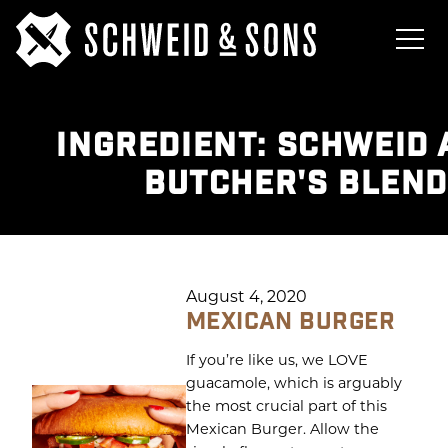
INGREDIENT:
SCHWEID 
BUTCHER'S BLEND
August 4, 2020
MEXICAN BURGER
If you’re like us, we LOVE
guacamole, which is arguably
the most crucial part of this
Mexican Burger. Allow the