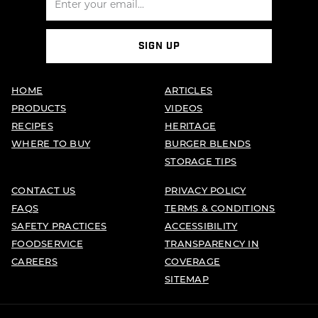
SIGN UP
HOME
ARTICLES
PRODUCTS
VIDEOS
RECIPES
HERITAGE
WHERE TO BUY
BURGER BLENDS
STORAGE TIPS
CONTACT US
PRIVACY POLICY
FAQS
TERMS & CONDITIONS
SAFETY PRACTICES
ACCESSIBILITY
FOODSERVICE
TRANSPARENCY IN
CAREERS
COVERAGE
SITEMAP