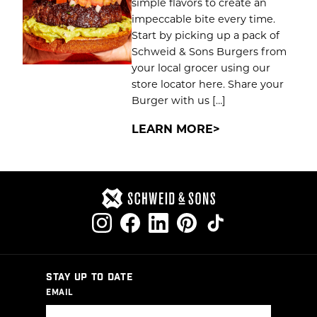
simple flavors to create an
impeccable bite every time.
Start by picking up a pack of
Schweid & Sons Burgers from
your local grocer using our
store locator here. Share your
Burger with us […]
LEARN MORE
STAY UP TO DATE
EMAIL