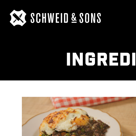
INGRED