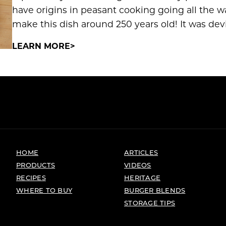
have origins in peasant cooking going all the 
make this dish around 250 years old! It was devi
LEARN MORE
HOME
ARTICLES
PRODUCTS
VIDEOS
RECIPES
HERITAGE
WHERE TO BUY
BURGER BLENDS
STORAGE TIPS