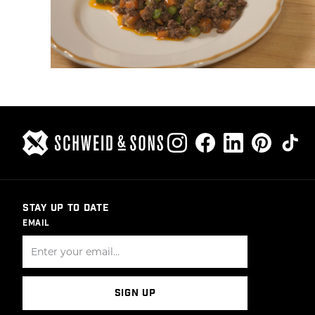
STAY UP TO DATE
EMAIL
SIGN UP