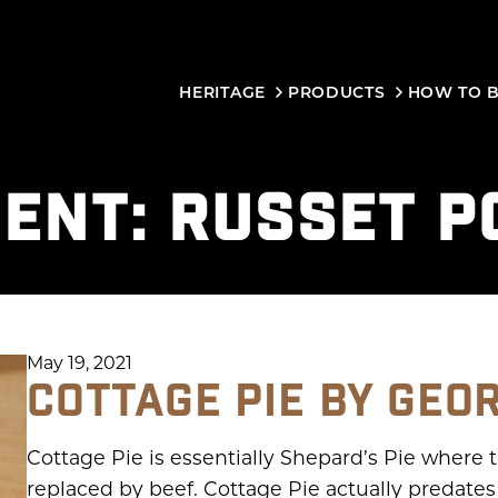
HERITAGE
PRODUCTS
HOW TO 
IENT:
RUSSET P
May 19, 2021
COTTAGE PIE BY GEO
Cottage Pie is essentially Shepard’s Pie where t
replaced by beef. Cottage Pie actually predat