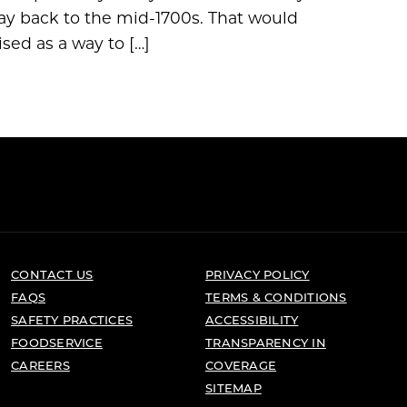
way back to the mid-1700s. That would
sed as a way to […]
CONTACT US
PRIVACY POLICY
FAQS
TERMS & CONDITIONS
SAFETY PRACTICES
ACCESSIBILITY
FOODSERVICE
TRANSPARENCY IN
CAREERS
COVERAGE
SITEMAP