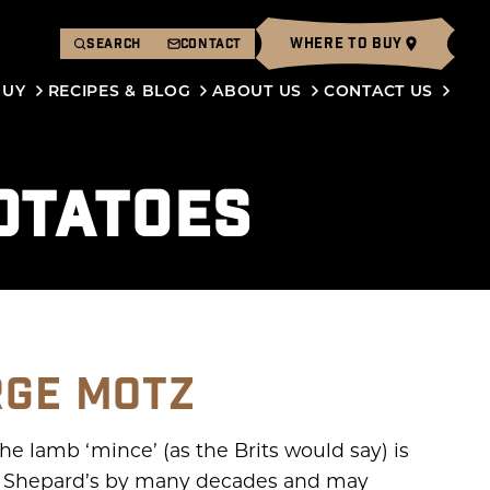
WHERE TO BUY
SEARCH
CONTACT
BUY
RECIPES & BLOG
ABOUT US
CONTACT US
OTATOES
RGE MOTZ
he lamb ‘mince’ (as the Brits would say) is
es Shepard’s by many decades and may