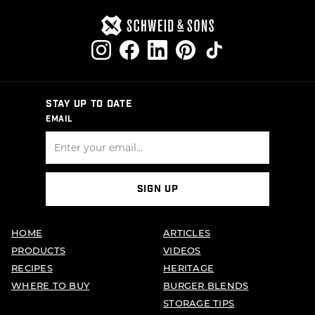
STAY UP TO DATE
EMAIL
SIGN UP
HOME
ARTICLES
PRODUCTS
VIDEOS
RECIPES
HERITAGE
WHERE TO BUY
BURGER BLENDS
STORAGE TIPS