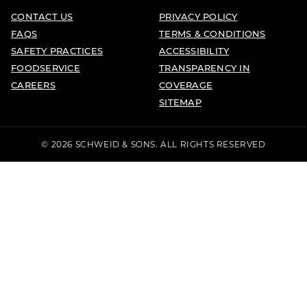
CONTACT US
PRIVACY POLICY
FAQS
TERMS & CONDITIONS
SAFETY PRACTICES
ACCESSIBILITY
FOODSERVICE
TRANSPARENCY IN
CAREERS
COVERAGE
SITEMAP
© 2026 SCHWEID & SONS. ALL RIGHTS RESERVED