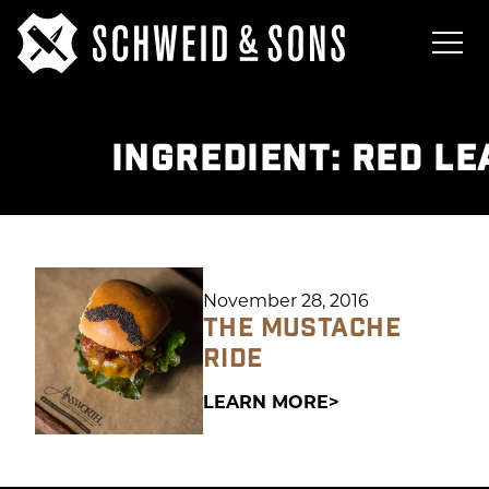
INGREDIENT:
RED LE
November 28, 2016
THE MUSTACHE
RIDE
LEARN MORE