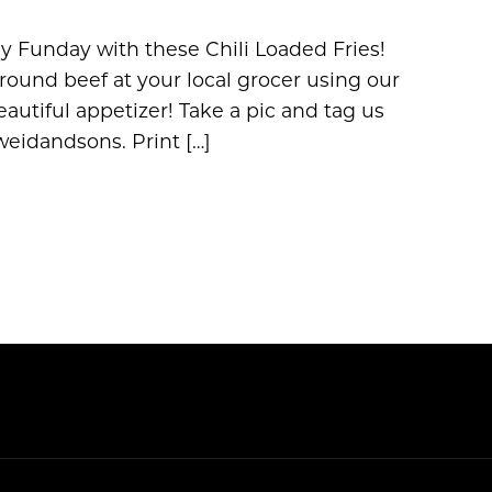
y Funday with these Chili Loaded Fries!
ound beef at your local grocer using our
autiful appetizer! Take a pic and tag us
idandsons. Print […]