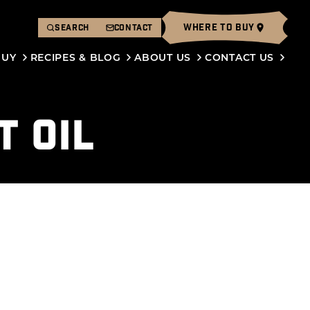
WHERE TO BUY
SEARCH
CONTACT
BUY
RECIPES & BLOG
ABOUT US
CONTACT US
T OIL