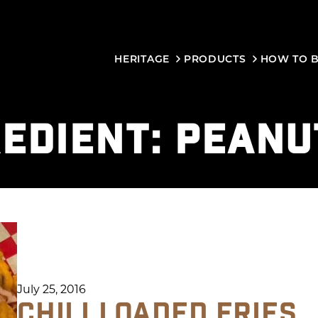
HERITAGE
PRODUCTS
HOW TO 
REDIENT:
PEANU
July 25, 2016
CHILI LOADED FRIES