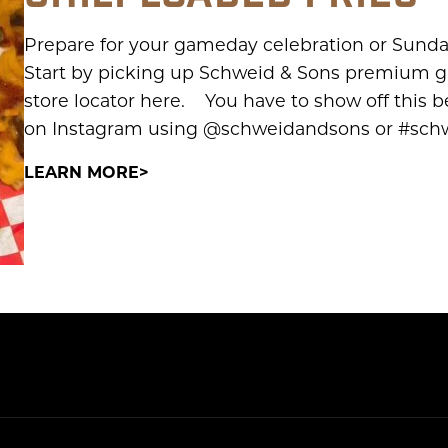
Prepare for your gameday celebration or Sunda
Start by picking up Schweid & Sons premium gr
store locator here. You have to show off this be
on Instagram using @schweidandsons or #schwe
LEARN MORE