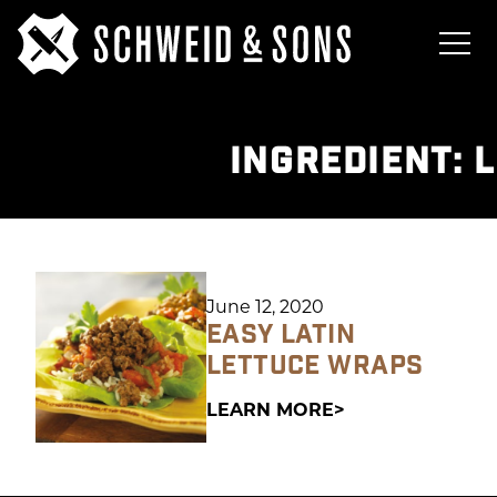
INGREDIENT:
L
June 12, 2020
EASY LATIN
LETTUCE WRAPS
LEARN MORE