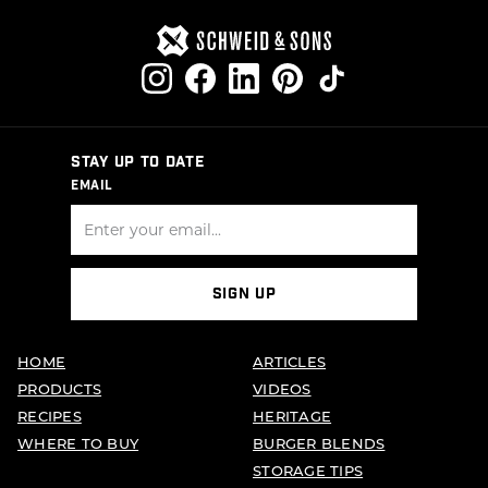
STAY UP TO DATE
EMAIL
SIGN UP
HOME
ARTICLES
PRODUCTS
VIDEOS
RECIPES
HERITAGE
WHERE TO BUY
BURGER BLENDS
STORAGE TIPS