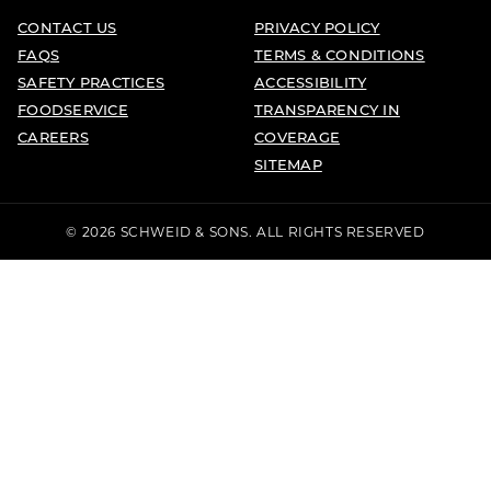
CONTACT US
PRIVACY POLICY
FAQS
TERMS & CONDITIONS
SAFETY PRACTICES
ACCESSIBILITY
FOODSERVICE
TRANSPARENCY IN
CAREERS
COVERAGE
SITEMAP
© 2026 SCHWEID & SONS. ALL RIGHTS RESERVED