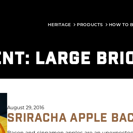
HERITAGE
PRODUCTS
HOW TO 
ENT:
LARGE BRI
August 29, 2016
SRIRACHA APPLE BA
Bacon and cinnamon apples are an unexpectedl