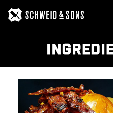
INGREDI