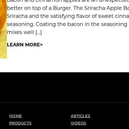
better on top of a Burger. The Sriracha Apple B
Sriracha and the satisfying flavor of sweet ci
seasoning. Coating the bacon in the seasoning 
mixes well […]
LEARN MORE
HOME
ARTICLES
PRODUCTS
VIDEOS