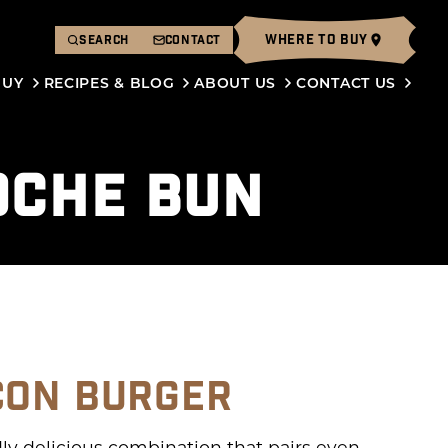
WHERE TO BUY
SEARCH
CONTACT
BUY
RECIPES & BLOG
ABOUT US
CONTACT US
OCHE BUN
CON BURGER
y delicious combination that pairs even