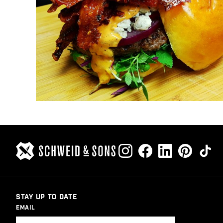
STAY UP TO DATE
EMAIL