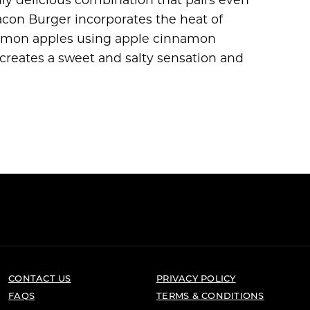
acon Burger incorporates the heat of
nnamon apples using apple cinnamon
creates a sweet and salty sensation and
CONTACT US
PRIVACY POLICY
FAQS
TERMS & CONDITIONS