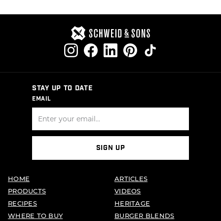
STAY UP TO DATE
EMAIL
SIGN UP
HOME
ARTICLES
PRODUCTS
VIDEOS
RECIPES
HERITAGE
WHERE TO BUY
BURGER BLENDS