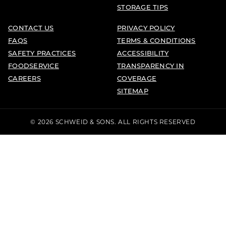
STORAGE TIPS
CONTACT US
PRIVACY POLICY
FAQS
TERMS & CONDITIONS
SAFETY PRACTICES
ACCESSIBILITY
FOODSERVICE
TRANSPARENCY IN
CAREERS
COVERAGE
SITEMAP
© 2026 SCHWEID & SONS. ALL RIGHTS RESERVED