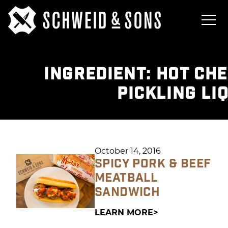
INGREDIENT:
HOT CHE
PICKLING LI
October 14, 2016
SPICY PORK & BEEF
MEATBALL
SANDWICH
LEARN MORE