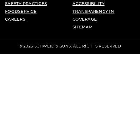
SAFETY PRACTICES
ACCESSIBILITY
FOODSERVICE
TRANSPARENCY IN
CAREERS
COVERAGE
SITEMAP
© 2026 SCHWEID & SONS. ALL RIGHTS RESERVED