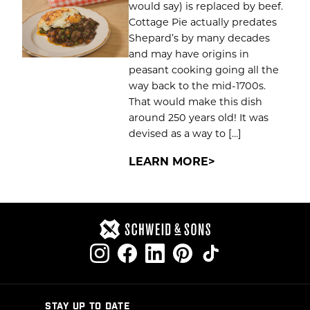
would say) is replaced by beef.
Cottage Pie actually predates
Shepard’s by many decades
and may have origins in
peasant cooking going all the
way back to the mid-1700s.
That would make this dish
around 250 years old! It was
devised as a way to […]
LEARN MORE
STAY UP TO DATE