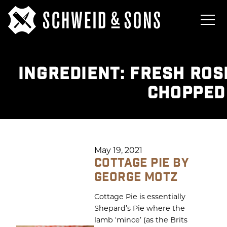
INGREDIENT:
FRESH ROS
CHOPPED
May 19, 2021
COTTAGE PIE BY
GEORGE MOTZ
Cottage Pie is essentially
Shepard’s Pie where the
lamb ‘mince’ (as the Brits