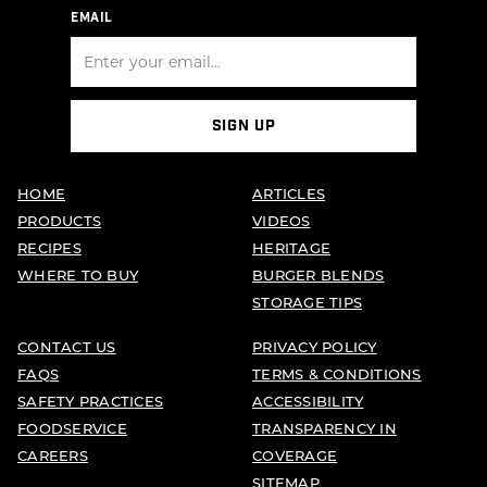
EMAIL
SIGN UP
HOME
ARTICLES
PRODUCTS
VIDEOS
RECIPES
HERITAGE
WHERE TO BUY
BURGER BLENDS
STORAGE TIPS
CONTACT US
PRIVACY POLICY
FAQS
TERMS & CONDITIONS
SAFETY PRACTICES
ACCESSIBILITY
FOODSERVICE
TRANSPARENCY IN
CAREERS
COVERAGE
SITEMAP