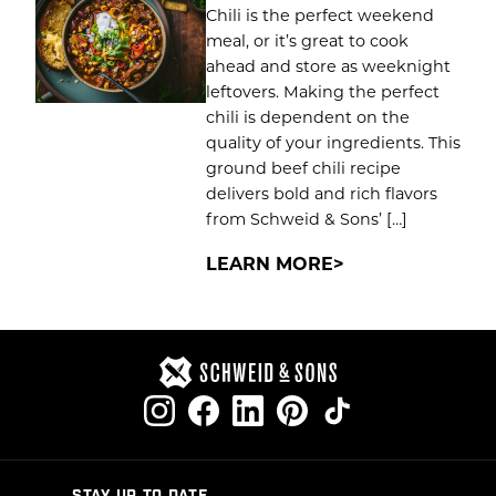
Chili is the perfect weekend
meal, or it’s great to cook
ahead and store as weeknight
leftovers. Making the perfect
chili is dependent on the
quality of your ingredients. This
ground beef chili recipe
delivers bold and rich flavors
from Schweid & Sons’ […]
LEARN MORE