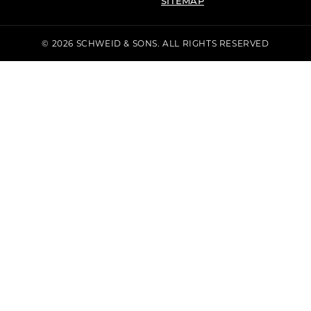
SITEMAP
© 2026 SCHWEID & SONS. ALL RIGHTS RESERVED