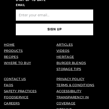
STAY UP TO DATE
EMAIL
SIGN UP
HOME
ARTICLES
PRODUCTS
VIDEOS
RECIPES
HERITAGE
WHERE TO BUY
BURGER BLENDS
STORAGE TIPS
CONTACT US
PRIVACY POLICY
FAQS
TERMS & CONDITIONS
SAFETY PRACTICES
ACCESSIBILITY
FOODSERVICE
TRANSPARENCY IN
CAREERS
COVERAGE