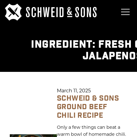
INGREDIENT:
FRESH 
JALAPENO
March 11, 2025
SCHWEID & SONS
GROUND BEEF
CHILI RECIPE
Only a few things can beat a
warm bowl of homemade chili.