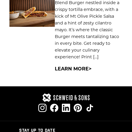
Blend Burger nestled inside a
crispy tortilla embrace, with a
kick of Mt Olive Pickle Salsa
and a hint of zesty cilantro
mayo. It’s where the classic
Burger meets tantalizing taco
in every bite. Get ready to
elevate your culinary
experience! Print […]
LEARN MORE
STAY UP TO DATE