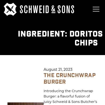
INGREDIENT:
DORITOS
CHIPS
August 21, 2023
THE CRUNCHWRAP
BURGER
Introducing the Crunchwrap
Burger: a flavorful fusion of
juicy Schweid & Sons Butcher’s