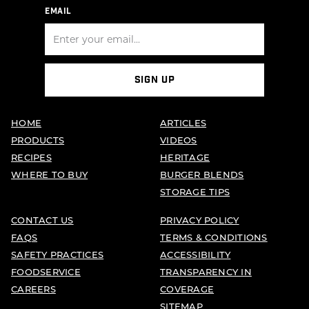
EMAIL
SIGN UP
HOME
ARTICLES
PRODUCTS
VIDEOS
RECIPES
HERITAGE
WHERE TO BUY
BURGER BLENDS
STORAGE TIPS
CONTACT US
PRIVACY POLICY
FAQS
TERMS & CONDITIONS
SAFETY PRACTICES
ACCESSIBILITY
FOODSERVICE
TRANSPARENCY IN
CAREERS
COVERAGE
SITEMAP