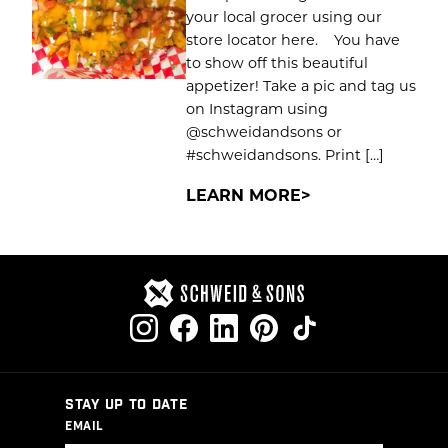
your local grocer using our
store locator here. You have
to show off this beautiful
appetizer! Take a pic and tag us
on Instagram using
@schweidandsons or
#schweidandsons. Print […]
LEARN MORE
STAY UP TO DATE
EMAIL