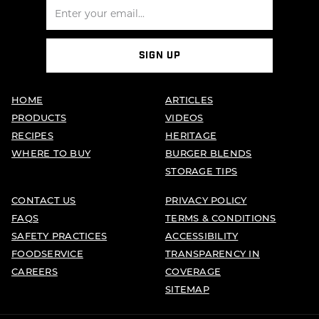
SIGN UP
HOME
ARTICLES
PRODUCTS
VIDEOS
RECIPES
HERITAGE
WHERE TO BUY
BURGER BLENDS
STORAGE TIPS
CONTACT US
PRIVACY POLICY
FAQS
TERMS & CONDITIONS
SAFETY PRACTICES
ACCESSIBILITY
FOODSERVICE
TRANSPARENCY IN
CAREERS
COVERAGE
SITEMAP