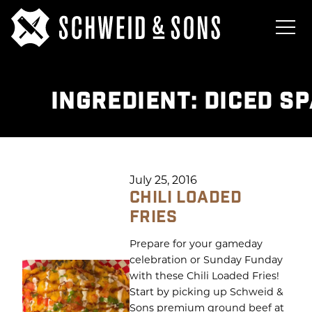
INGREDIENT:
DICED S
July 25, 2016
CHILI LOADED
FRIES
Prepare for your gameday
celebration or Sunday Funday
with these Chili Loaded Fries!
Start by picking up Schweid &
Sons premium ground beef at