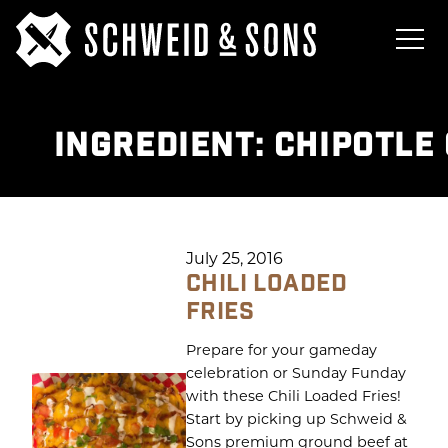
INGREDIENT:
CHIPOTLE
July 25, 2016
CHILI LOADED
FRIES
Prepare for your gameday
celebration or Sunday Funday
with these Chili Loaded Fries!
Start by picking up Schweid &
Sons premium ground beef at