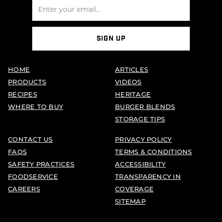
SIGN UP
HOME
ARTICLES
PRODUCTS
VIDEOS
RECIPES
HERITAGE
WHERE TO BUY
BURGER BLENDS
STORAGE TIPS
CONTACT US
PRIVACY POLICY
FAQS
TERMS & CONDITIONS
SAFETY PRACTICES
ACCESSIBILITY
FOODSERVICE
TRANSPARENCY IN
CAREERS
COVERAGE
SITEMAP