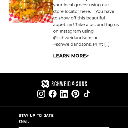
your local grocer using our
store locator here. You have
to show off this beautiful
appetizer! Take a pic and tag us
on Instagram using
@schweidandsons or
#schweidandsons. Print […]
LEARN MORE
STAY UP TO DATE
EMAIL