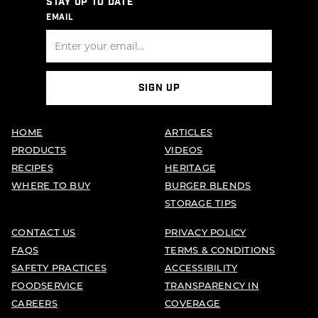
STAY UP TO DATE
EMAIL
SIGN UP
HOME
ARTICLES
PRODUCTS
VIDEOS
RECIPES
HERITAGE
WHERE TO BUY
BURGER BLENDS
STORAGE TIPS
CONTACT US
PRIVACY POLICY
FAQS
TERMS & CONDITIONS
SAFETY PRACTICES
ACCESSIBILITY
FOODSERVICE
TRANSPARENCY IN
CAREERS
COVERAGE