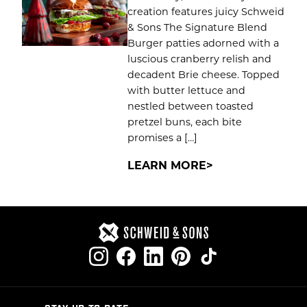
creation features juicy Schweid
& Sons The Signature Blend
Burger patties adorned with a
luscious cranberry relish and
decadent Brie cheese. Topped
with butter lettuce and
nestled between toasted
pretzel buns, each bite
promises a […]
LEARN MORE