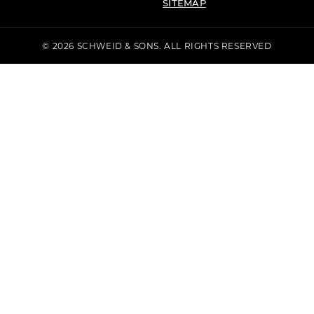
SITEMAP
© 2026 SCHWEID & SONS. ALL RIGHTS RESERVED