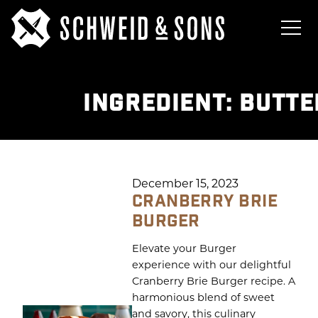
INGREDIENT:
BUTTE
December 15, 2023
CRANBERRY BRIE
BURGER
Elevate your Burger
experience with our delightful
Cranberry Brie Burger recipe. A
harmonious blend of sweet
and savory, this culinary