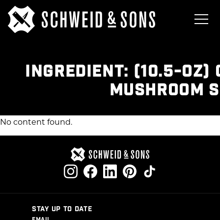
INGREDIENT:
(10.5-OZ)
MUSHROOM S
No content found.
STAY UP TO DATE
EMAIL