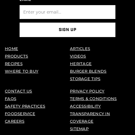
SIGN UP
HOME
ARTICLES
PRODUCTS
VIDEOS
RECIPES
HERITAGE
WHERE TO BUY
BURGER BLENDS
STORAGE TIPS
CONTACT US
PRIVACY POLICY
FAQS
TERMS & CONDITIONS
SAFETY PRACTICES
ACCESSIBILITY
FOODSERVICE
TRANSPARENCY IN
CAREERS
COVERAGE
SITEMAP