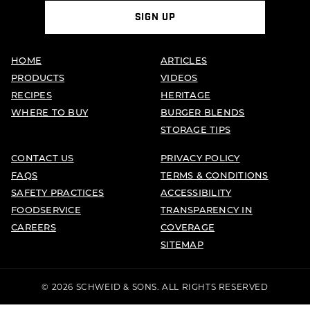
SIGN UP
HOME
ARTICLES
PRODUCTS
VIDEOS
RECIPES
HERITAGE
WHERE TO BUY
BURGER BLENDS
STORAGE TIPS
CONTACT US
PRIVACY POLICY
FAQS
TERMS & CONDITIONS
SAFETY PRACTICES
ACCESSIBILITY
FOODSERVICE
TRANSPARENCY IN
CAREERS
COVERAGE
SITEMAP
© 2026 SCHWEID & SONS. ALL RIGHTS RESERVED