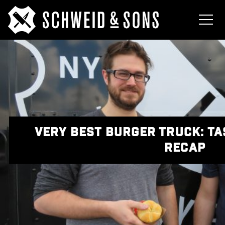
VERY BEST BURGER TRUCK: T
RECAP