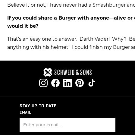
Believe it or not, I have never had a Smashburger and
If you could share a Burger with anyone—alive or 
would it be?
That’s an easy one to answer. Darth Vader! Why? Be
anything with his helmet! I could finish my Burger 
STAY UP TO DATE
EMAIL