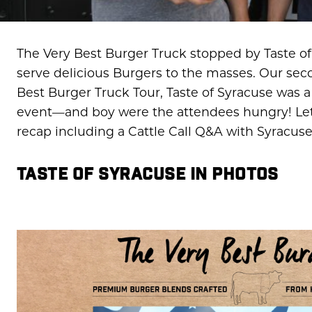
The Very Best Burger Truck stopped by Taste of 
serve delicious Burgers to the masses. Our sec
Best Burger Truck Tour, Taste of Syracuse was a
event—and boy were the attendees hungry! Let’s
recap including a Cattle Call Q&A with Syracus
TASTE OF SYRACUSE IN PHOTOS