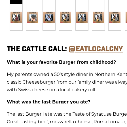
THE CATTLE CALL:
@EATLOCALCNY
What is your favorite Burger from childhood?
My parents owned a 50’s style diner in Northern Ken
classic Cheeseburger from our family diner was always
with Swiss cheese on a local bakery roll.
What was the last Burger you ate?
The last Burger I ate was the Taste of Syracuse Bur
Great tasting beef, mozzarella cheese, Roma tomato, 