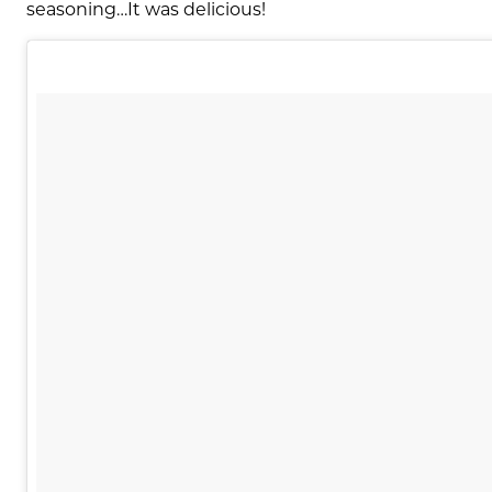
seasoning…It was delicious!