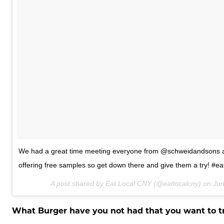
We had a great time meeting everyone from @schweidandsons at
offering free samples so get down there and give them a try! #ea
A post shared by Eat Local CNY (@eatlocalcny) on
Jun
What Burger have you not had that you want to t