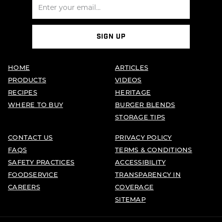
SIGN UP
HOME
ARTICLES
PRODUCTS
VIDEOS
RECIPES
HERITAGE
WHERE TO BUY
BURGER BLENDS
STORAGE TIPS
CONTACT US
PRIVACY POLICY
FAQS
TERMS & CONDITIONS
SAFETY PRACTICES
ACCESSIBILITY
FOODSERVICE
TRANSPARENCY IN
CAREERS
COVERAGE
SITEMAP