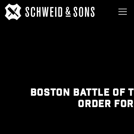
BOSTON BATTLE OF 
ORDER FO