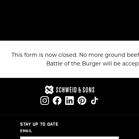
This form is now closed. No more ground beef
Battle of the Burger will be accep
STAY UP TO DATE
EMAIL