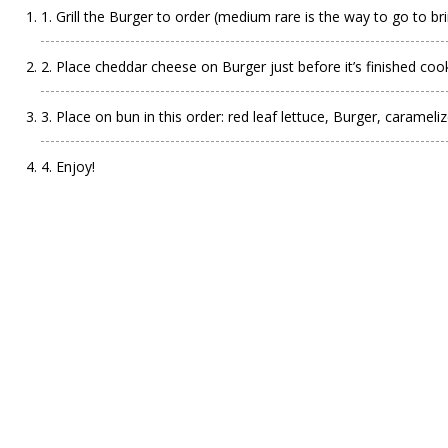
1. Grill the Burger to order (medium rare is the way to go to bri
2. Place cheddar cheese on Burger just before it’s finished coo
3. Place on bun in this order: red leaf lettuce, Burger, caramel
4. Enjoy!