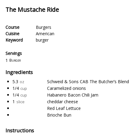
The Mustache Ride
Course
Burgers
Cuisine
American
Keyword
burger
Servings
1
Burger
Ingredients
5.3
Schweid & Sons CAB The Butcher’s Blend
oz
1/4
Caramelized onions
cup
1/4
Habanero Bacon Chili Jam
cup
1
cheddar cheese
slice
Red Leaf Lettuce
Brioche Bun
Instructions