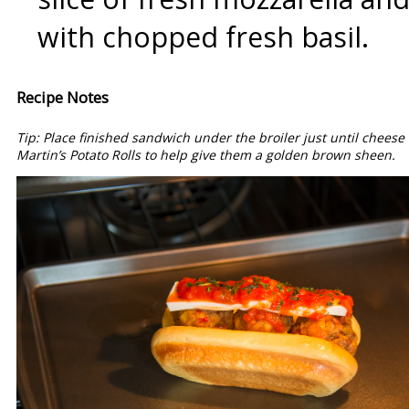
with chopped fresh basil.
Recipe Notes
Tip: Place finished sandwich under the broiler just until chees
Martin’s Potato Rolls to help give them a golden brown sheen.