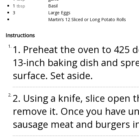
1
Basil
tbsp
3
Large Eggs
Martin’s 12 Sliced or Long Potato Rolls
Instructions
1. Preheat the oven to 425 de
13-inch baking dish and spre
surface. Set aside.
2. Using a knife, slice open
remove it. Once you have un
sausage meat and burgers in