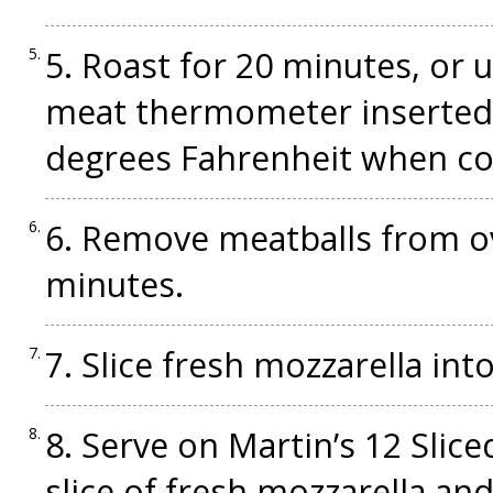
5. Roast for 20 minutes, or
meat thermometer inserted 
degrees Fahrenheit when c
6. Remove meatballs from ov
minutes.
7. Slice fresh mozzarella int
8. Serve on Martin’s 12 Slice
slice of fresh mozzarella an