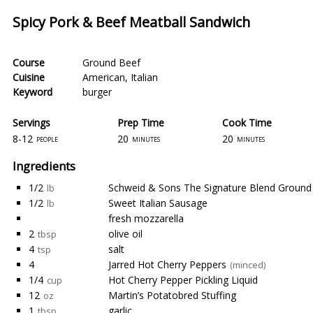
Spicy Pork & Beef Meatball Sandwich
Course
Ground Beef
Cuisine
American
,
Italian
Keyword
burger
Servings
Prep Time
Cook Time
8-12
20
20
people
minutes
minutes
Ingredients
1/2
Schweid & Sons The Signature Blend Ground 
lb
1/2
Sweet Italian Sausage
lb
fresh mozzarella
2
olive oil
tbsp
4
salt
tsp
4
Jarred Hot Cherry Peppers
(minced)
1/4
Hot Cherry Pepper Pickling Liquid
cup
12
Martin’s Potatobred Stuffing
oz
1
garlic
tbsp