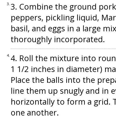
3. Combine the ground pork,
peppers, pickling liquid, Mar
basil, and eggs in a large mi
thoroughly incorporated.
4. Roll the mixture into roun
1 1/2 inches in diameter) ma
Place the balls into the prep
line them up snugly and in e
horizontally to form a grid.
one another.