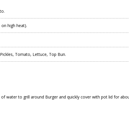
to.
 on high heat).
Pickles, Tomato, Lettuce, Top Bun.
of water to grill around Burger and quickly cover with pot lid for abo