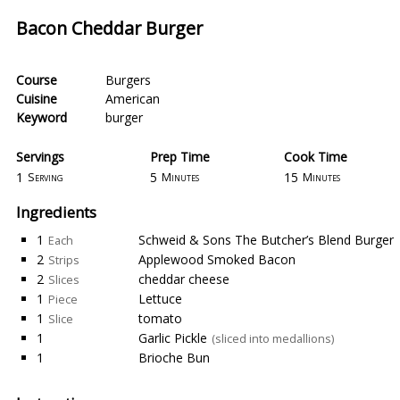
Bacon Cheddar Burger
Course
Burgers
Cuisine
American
Keyword
burger
Servings
Prep Time
Cook Time
1
5
15
Serving
Minutes
Minutes
Ingredients
1
Schweid & Sons The Butcher’s Blend Burger
Each
2
Applewood Smoked Bacon
Strips
2
cheddar cheese
Slices
1
Lettuce
Piece
1
tomato
Slice
1
Garlic Pickle
(sliced into medallions)
1
Brioche Bun