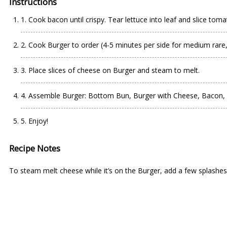
Instructions
1. Cook bacon until crispy. Tear lettuce into leaf and slice toma
2. Cook Burger to order (4-5 minutes per side for medium rare,
3. Place slices of cheese on Burger and steam to melt.
4. Assemble Burger: Bottom Bun, Burger with Cheese, Bacon, 
5. Enjoy!
Recipe Notes
To steam melt cheese while it’s on the Burger, add a few splashes 