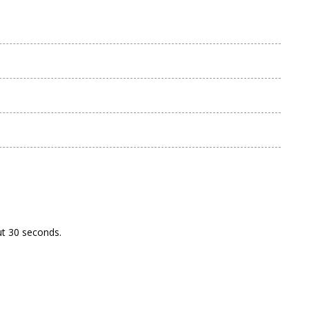
ut 30 seconds.